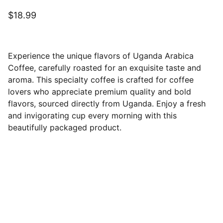
$18.99
Experience the unique flavors of Uganda Arabica
Coffee, carefully roasted for an exquisite taste and
aroma. This specialty coffee is crafted for coffee
lovers who appreciate premium quality and bold
flavors, sourced directly from Uganda. Enjoy a fresh
and invigorating cup every morning with this
beautifully packaged product.
Ubuntu Coffee House