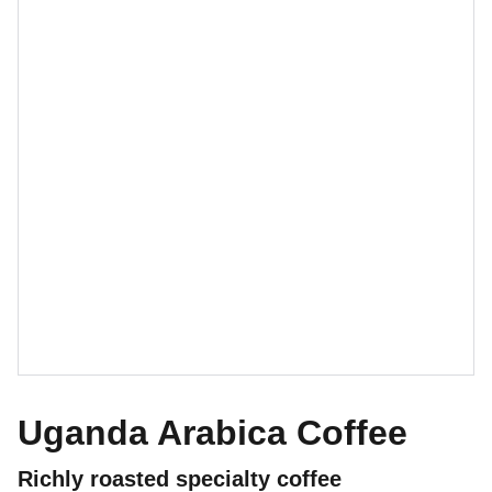
Uganda Arabica Coffee
Richly roasted specialty coffee