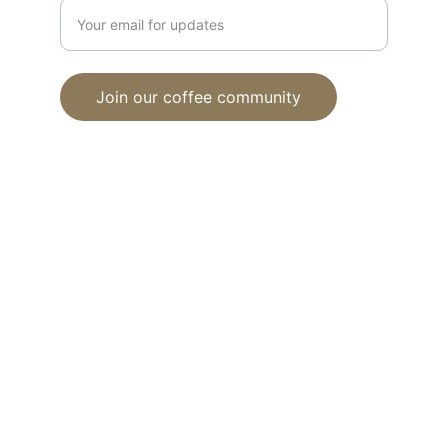
Join our coffee community
© 2024. All rights reserved.
Proud member of