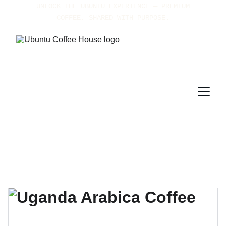
UNLOCK THE UBUNTU EXPERIENCE — PREMIUM 
COFFEE, SHARED WITH PURPOSE.