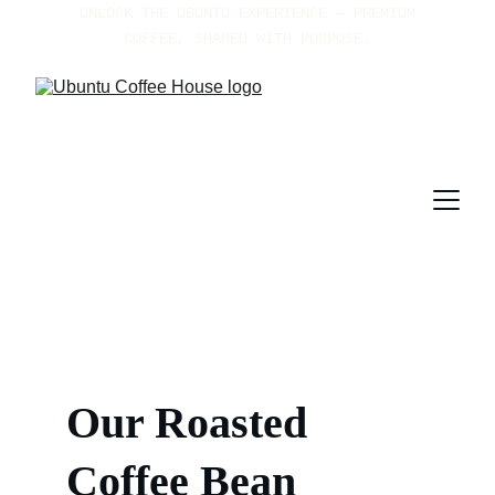
UNLOCK THE UBUNTU EXPERIENCE — PREMIUM 
COFFEE, SHARED WITH PURPOSE.
Our 
Roasted 
Coffee Bean