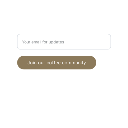
support@ubuntucoffehouse.com
Connection
Enter your email address
Join our coffee community
© 2024. All rights reserved.
Proud member of