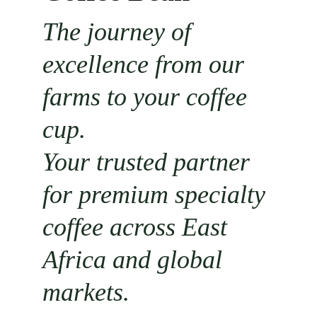
The journey of 
excellence from our 
farms to your coffee 
cup.
Your trusted partner 
for premium specialty 
coffee across East 
Africa and global 
markets.