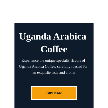
Uganda Arabica 
Coffee
Experience the unique specialty flavors of 
Uganda Arabica Coffee, carefully roasted for 
an exquisite taste and aroma
Buy Now