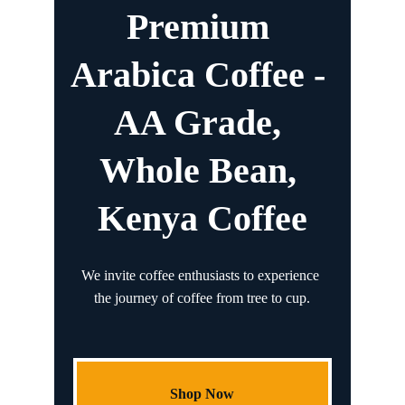
Premium 
Arabica Coffee - 
AA Grade, 
Whole Bean, 
Kenya Coffee
We invite coffee enthusiasts to experience 
the journey of coffee from tree to cup.
Shop Now